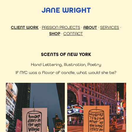
JANE WRIGHT
CLIENT WORK
·
PASSION PROJECTS
·
ABOUT
·
SERVICES
·
SHOP
·
CONTACT
SCENTS OF NEW YORK
Hand Lettering, Illustration, Poetry
If NYC was a flavor of candle, what would she be?