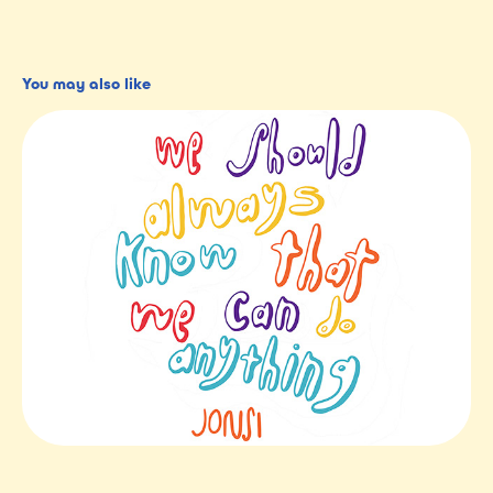
You may also like