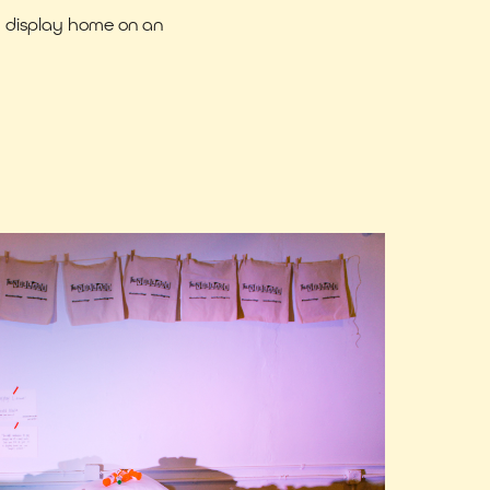
a display home on an