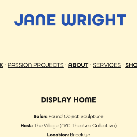
JANE WRIGHT
K
·
PASSION PROJECTS
·
ABOUT
·
SERVICES
·
SH
DISPLAY HOME
Salon:
Found Object Sculpture
Host:
The Village (NYC Theatre Collective)
Location:
Brooklyn