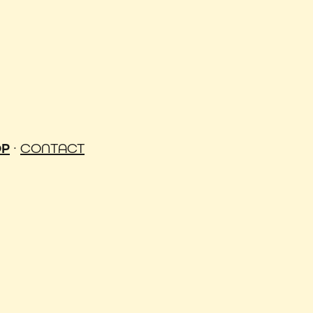
OP
·
CONTACT