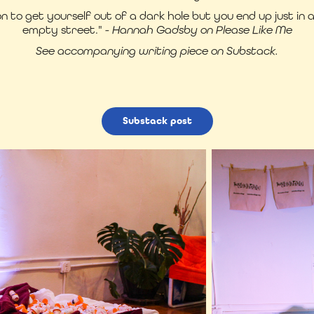
n to get yourself out of a dark hole but you end up just in 
empty street."
- Hannah Gadsby on Please Like Me
See accompanying writing piece on Substack.
Substack post