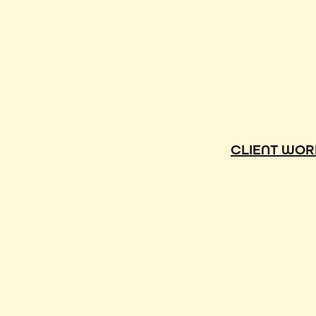
CLIENT WOR