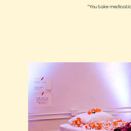
"You take medicatio