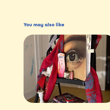
You may also like