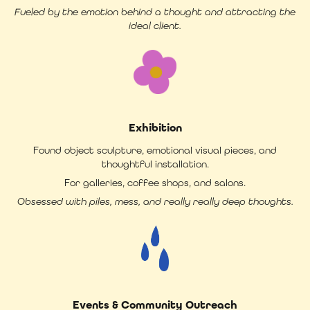
Fueled by the emotion behind a thought and attracting the
ideal client.
Exhibition
Found object sculpture, emotional visual pieces, and
thoughtful installation.
For galleries, coffee shops, and salons.
Obsessed with piles, mess, and really really deep thoughts.
Events & Community Outreach