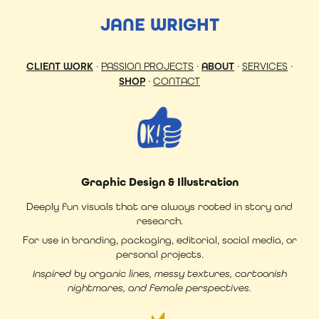
JANE WRIGHT
CLIENT WORK
·
PASSION PROJECTS
·
ABOUT
·
SERVICES
·
SHOP
·
CONTACT
Graphic Design & Illustration
Deeply fun visuals that are always rooted in story and
research.
For use in branding, packaging, editorial, social media, or
personal projects.
Inspired by organic lines, messy textures, cartoonish
nightmares, and female perspectives.