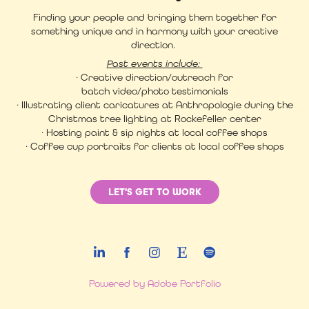
Finding your people and bringing them together for
something unique and in harmony with your creative
direction.
Past events include:
· Creative direction/outreach for
batch video/photo testimonials
· Illustrating client caricatures at Anthropologie during the
Christmas tree lighting at Rockefeller center
· Hosting paint & sip nights at local coffee shops
· Coffee cup portraits for clients at local coffee shops
LET'S GET TO WORK
Powered by
Adobe Portfolio