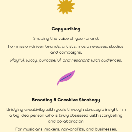
Copywriting
Shaping the voice of your brand.
For mission-driven brands, artists, music releases, studios,
and campaigns.
Playful, witty, purposeful, and resonant with audiences.
Branding & Creative Strategy
Bridging creativity with goals through strategic insight. I'm
a big idea person who is truly obsessed with storytelling
and collaboration.
For musicians, makers, non-profits, and businesses.