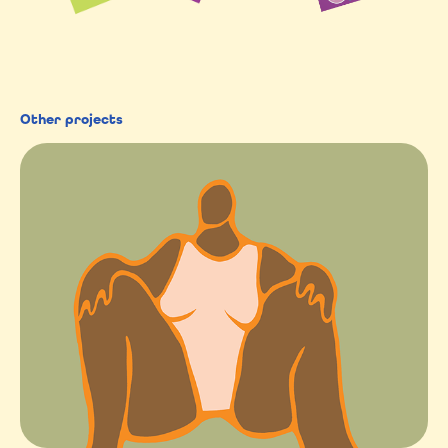
Other projects