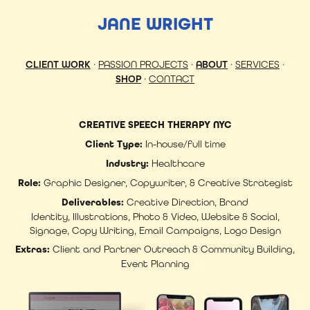
JANE WRIGHT
CLIENT WORK
·
PASSION PROJECTS
·
ABOUT
·
SERVICES
·
SHOP
·
CONTACT
CREATIVE SPEECH THERAPY NYC
Client Type:
In-house/full time
Industry:
Healthcare
Role:
Graphic Designer, Copywriter, & Creative Strategist
Deliverables:
Creative Direction, Brand
Identity, Illustrations, Photo & Video, Website & Social,
Signage, Copy Writing, Email Campaigns, Logo Design
Extras:
Client and Partner Outreach & Community Building,
Event Planning